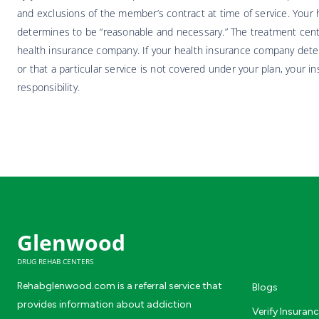
and exclusions of the member’s contract at time of service. Your h
determines to be “reasonable and necessary.” The treatment center
health insurance company. If your health insurance company deter
or that a particular service is not covered under your plan, your i
responsibility.
Glenwood
DRUG REHAB CENTERS
Rehabglenwood.com is a referral service that
Blogs
provides information about addiction
Verify Insuran