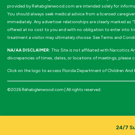
provided by Rehabglenwood.com are intended solely for informat
You should always seek medical advice from a licensed caregiver 
immediately. Any advertiser relationships are clearly marked as “S
offered at no cost to you and with no obligation to enter into
treatment a visitor may ultimately choose. See Terms and Conditi
NA/AA DISCLAIMER:
This Site is not affiliated with Narcotics
discrepancies of times, dates, or locations of meetings, please 
Click on the logo to access Florida Department of Children And Fa
©2026 Rehabglenwood.com | All rights reserved.
24/7 Su