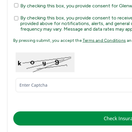
By checking this box, you provide consent for Glenwo
By checking this box, you provide consent to rec
provided above for notifications, alerts, and gene
frequency may vary. Message and data rates may app
By pressing submit, you accept the
Terms and Conditions
a