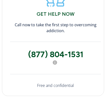
GET HELP NOW
Call now to take the first step to overcoming
addiction.
(877) 804-1531
Free and confidential