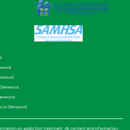
d
enwood
lenwood
n Glenwood
Glenwood
ms in Glenwood
ormation on addiction treatment. All content and information