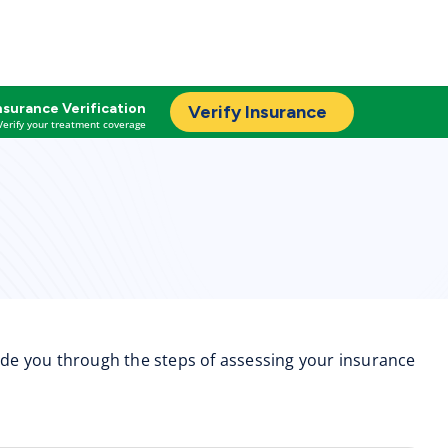
nsurance Verification
Verify Insurance
Verify your treatment coverage
uide you through the steps of assessing your insurance