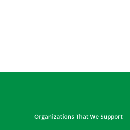
Organizations That We Support