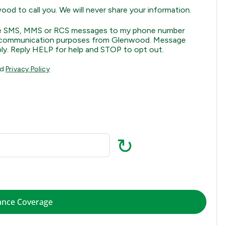
od to call you. We will never share your information.
eive SMS, MMS or RCS messages to my phone number
ral communication purposes from Glenwood. Message
ly. Reply HELP for help and STOP to opt out.
nd
Privacy Policy
↻
Check Insurance Coverage