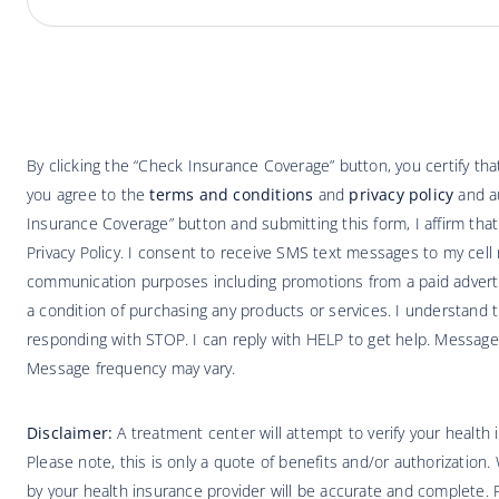
By clicking the “Check Insurance Coverage” button, you certify t
you agree to the
terms and conditions
and
privacy policy
and au
Insurance Coverage” button and submitting this form, I affirm tha
Privacy Policy. I consent to receive SMS text messages to my cell 
communication purposes including promotions from a paid adverti
a condition of purchasing any products or services. I understand t
responding with STOP. I can reply with HELP to get help. Message
Message frequency may vary.
Disclaimer:
A treatment center will attempt to verify your health
Please note, this is only a quote of benefits and/or authorization.
by your health insurance provider will be accurate and complete. Pa