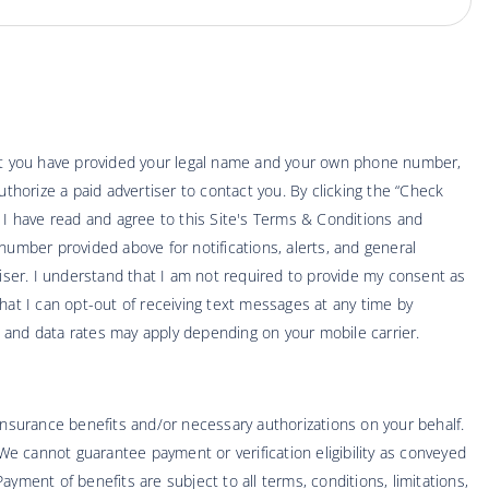
hat you have provided your legal name and your own phone number,
thorize a paid advertiser to contact you. By clicking the “Check
t I have read and agree to this Site's Terms & Conditions and
number provided above for notifications, alerts, and general
ser. I understand that I am not required to provide my consent as
hat I can opt-out of receiving text messages at any time by
 and data rates may apply depending on your mobile carrier.
 insurance benefits and/or necessary authorizations on your behalf.
 We cannot guarantee payment or verification eligibility as conveyed
yment of benefits are subject to all terms, conditions, limitations,