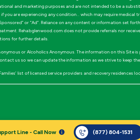
ional and marketing purposes and are not intended to be a substitu
if you are experiencing any condition… which may require medical tr
ponsored” or “Ad”. Reliance on any content or information set forth wi
 treatment. Rehabglenwood.com does not provide referrals nor recei
ons for further details.
 Anonymous or Alcoholics Anonymous. The information on this Site is p
contact us so we can update the information as we strive to keep the
milies’ list of licensed service providers and recovery residences loc
pport Line - Call Now
(877) 804-1531