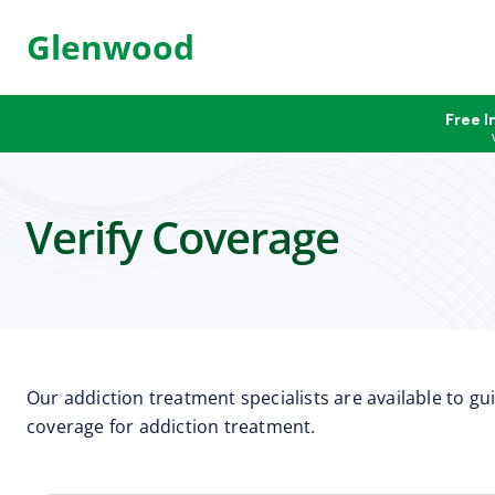
Glenwood
Free I
Verify Coverage
Our addiction treatment specialists are available to g
coverage for addiction treatment.