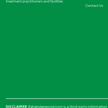
treatment practitioners and facilities.
Contact Us
DISCLAIMER:
Rehabglenwood.com is a third-party information s