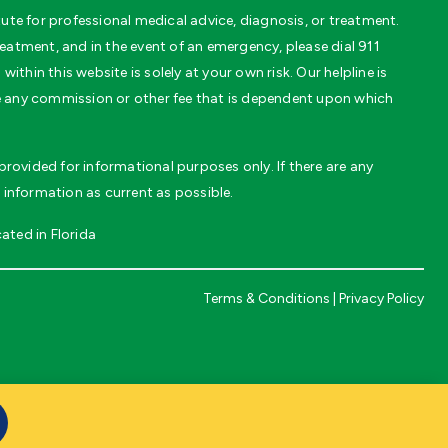
te for professional medical advice, diagnosis, or treatment.
eatment, and in the event of an emergency, please dial 911
thin this website is solely at your own risk. Our helpline is
ve any commission or other fee that is dependent upon which
rovided for informational purposes only. If there are any
 information as current as possible.
ated in Florida
Terms & Conditions
|
Privacy Policy