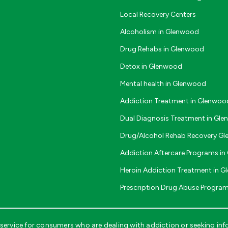
Local Recovery Centers
Alcoholism in Glenwood
Drug Rehabs in Glenwood
Detox in Glenwood
Mental health in Glenwood
Addiction Treatment in Glenwoo
Dual Diagnosis Treatment in Gl
Drug/Alcohol Rehab Recovery G
Addiction Aftercare Programs i
Heroin Addiction Treatment in 
Prescription Drug Abuse Progra
ervice for consumers who are dealing with addiction or seeking inf