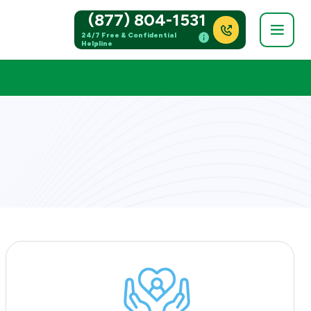
(877) 804-1531
24/7 Free & Confidential
Helpline