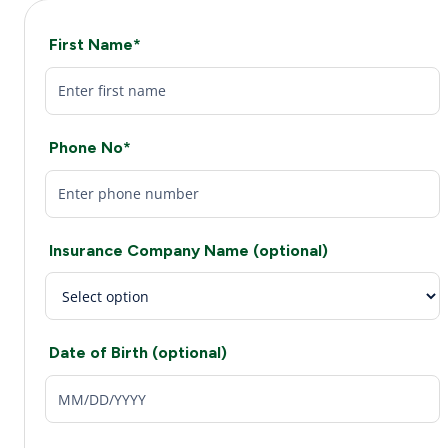
First Name*
Phone No*
Insurance Company Name (optional)
Date of Birth (optional)