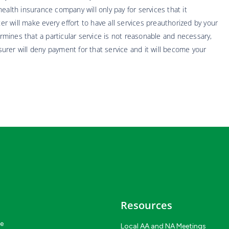
ealth insurance company will only pay for services that it
 will make every effort to have all services preauthorized by your
mines that a particular service is not reasonable and necessary,
nsurer will deny payment for that service and it will become your
Resources
ce
Local AA and NA Meetings