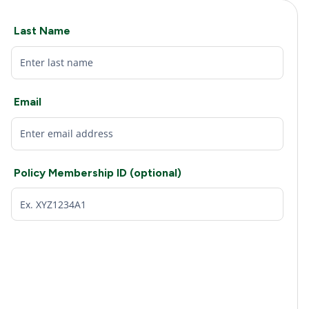
Last Name
Email
Policy Membership ID (optional)