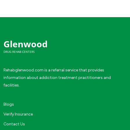
Glenwood
DRUG REHAB CENTERS
Rehabglenwood.com is a referral service that provides
information about addiction treatment practitioners and
facilities.
Blogs
Verify Insurance
Contact Us