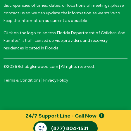
discrepancies of times, dates, or locations of meetings, please
contact us so we can update the information as we strive to
keep the information as current as possible.
Click on the logo to access Florida Department of Children And
Families’ list of licensed service providers and recovery
residences located in Florida
©2026 Rehabglenwood.com | All rights reserved.
Terms & Conditions
|
Privacy Policy
24/7 Support Line - Call Now
(877) 804-1531