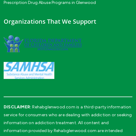
Prescription Drug Abuse Programs in Glenwood
Organizations That We Support
DISCLAIMER:
Rehabglenwood.com is a third-party information
service for consumers who are dealing with addiction or seeking
information on addiction treatment. All content and
information provided by Rehabglenwood.com are intended