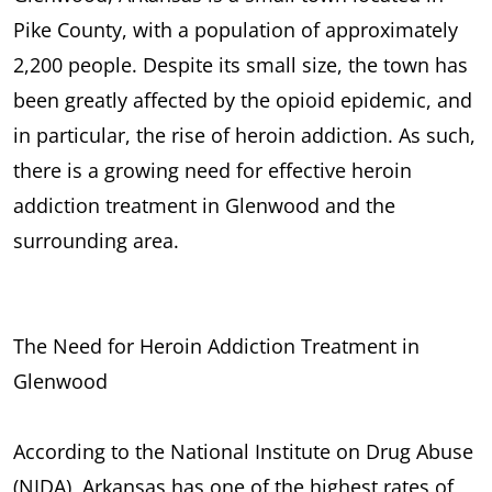
Pike County, with a population of approximately
2,200 people. Despite its small size, the town has
been greatly affected by the opioid epidemic, and
in particular, the rise of heroin addiction. As such,
there is a growing need for effective heroin
addiction treatment in Glenwood and the
surrounding area.
The Need for Heroin Addiction Treatment in
Glenwood
According to the National Institute on Drug Abuse
(NIDA), Arkansas has one of the highest rates of