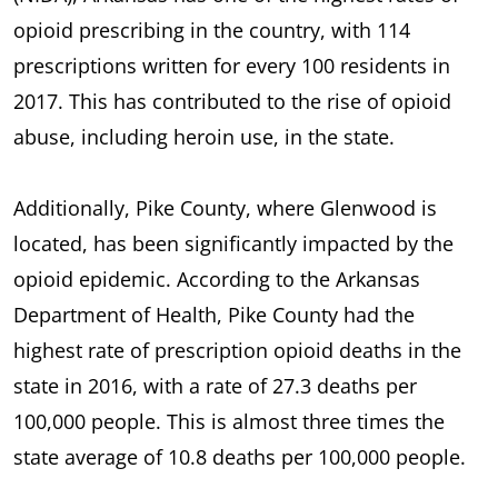
opioid prescribing in the country, with 114
prescriptions written for every 100 residents in
2017. This has contributed to the rise of opioid
abuse, including heroin use, in the state.
Additionally, Pike County, where Glenwood is
located, has been significantly impacted by the
opioid epidemic. According to the Arkansas
Department of Health, Pike County had the
highest rate of prescription opioid deaths in the
state in 2016, with a rate of 27.3 deaths per
100,000 people. This is almost three times the
state average of 10.8 deaths per 100,000 people.