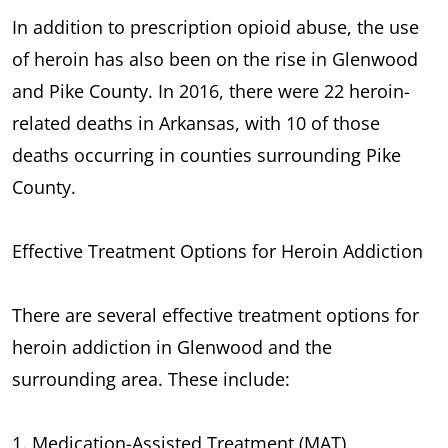
In addition to prescription opioid abuse, the use
of heroin has also been on the rise in Glenwood
and Pike County. In 2016, there were 22 heroin-
related deaths in Arkansas, with 10 of those
deaths occurring in counties surrounding Pike
County.
Effective Treatment Options for Heroin Addiction
There are several effective treatment options for
heroin addiction in Glenwood and the
surrounding area. These include:
1. Medication-Assisted Treatment (MAT)