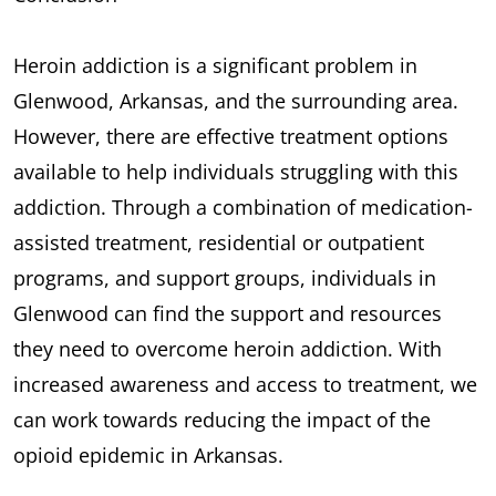
Heroin addiction is a significant problem in
Glenwood, Arkansas, and the surrounding area.
However, there are effective treatment options
available to help individuals struggling with this
addiction. Through a combination of medication-
assisted treatment, residential or outpatient
programs, and support groups, individuals in
Glenwood can find the support and resources
they need to overcome heroin addiction. With
increased awareness and access to treatment, we
can work towards reducing the impact of the
opioid epidemic in Arkansas.