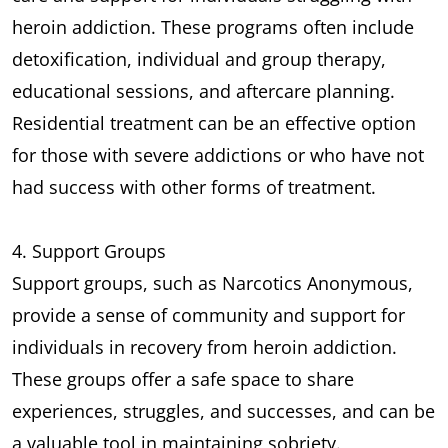
heroin addiction. These programs often include
detoxification, individual and group therapy,
educational sessions, and aftercare planning.
Residential treatment can be an effective option
for those with severe addictions or who have not
had success with other forms of treatment.
4. Support Groups
Support groups, such as Narcotics Anonymous,
provide a sense of community and support for
individuals in recovery from heroin addiction.
These groups offer a safe space to share
experiences, struggles, and successes, and can be
a valuable tool in maintaining sobriety.