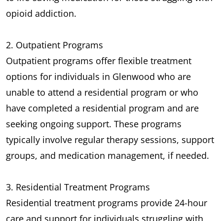
opioid addiction.
2. Outpatient Programs
Outpatient programs offer flexible treatment
options for individuals in Glenwood who are
unable to attend a residential program or who
have completed a residential program and are
seeking ongoing support. These programs
typically involve regular therapy sessions, support
groups, and medication management, if needed.
3. Residential Treatment Programs
Residential treatment programs provide 24-hour
care and support for individuals struggling with