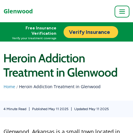
Glenwood
Free Insurance
Verify Insurance
Verification
Verify your treatment coverage
Heroin Addiction
Treatment in Glenwood
Home
Heroin Addiction Treatment in Glenwood
/
4 Minute Read
|
Published May 11 2025
|
Updated May 11 2025
Glenwood, Arkansas is a small town located in