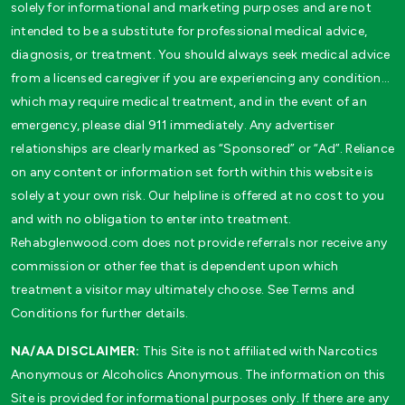
solely for informational and marketing purposes and are not
intended to be a substitute for professional medical advice,
diagnosis, or treatment. You should always seek medical advice
from a licensed caregiver if you are experiencing any condition…
which may require medical treatment, and in the event of an
emergency, please dial 911 immediately. Any advertiser
relationships are clearly marked as “Sponsored” or “Ad”. Reliance
on any content or information set forth within this website is
solely at your own risk. Our helpline is offered at no cost to you
and with no obligation to enter into treatment.
Rehabglenwood.com does not provide referrals nor receive any
commission or other fee that is dependent upon which
treatment a visitor may ultimately choose. See Terms and
Conditions for further details.
NA/AA DISCLAIMER:
This Site is not affiliated with Narcotics
Anonymous or Alcoholics Anonymous. The information on this
Site is provided for informational purposes only. If there are any