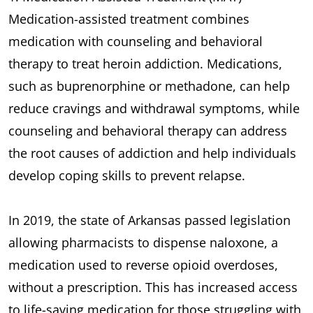
Medication-assisted treatment combines
medication with counseling and behavioral
therapy to treat heroin addiction. Medications,
such as buprenorphine or methadone, can help
reduce cravings and withdrawal symptoms, while
counseling and behavioral therapy can address
the root causes of addiction and help individuals
develop coping skills to prevent relapse.
In 2019, the state of Arkansas passed legislation
allowing pharmacists to dispense naloxone, a
medication used to reverse opioid overdoses,
without a prescription. This has increased access
to life-saving medication for those struggling with