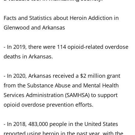
Facts and Statistics about Heroin Addiction in
Glenwood and Arkansas
- In 2019, there were 114 opioid-related overdose
deaths in Arkansas.
- In 2020, Arkansas received a $2 million grant
from the Substance Abuse and Mental Health
Services Administration (SAMHSA) to support
opioid overdose prevention efforts.
- In 2018, 483,000 people in the United States
reported using heroin in the past year, with the