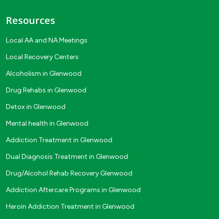
Resources
Local AA and NA Meetings
Local Recovery Centers
Alcoholism in Glenwood
Drug Rehabs in Glenwood
Detox in Glenwood
Mental health in Glenwood
Addiction Treatment in Glenwood
Dual Diagnosis Treatment in Glenwood
Drug/Alcohol Rehab Recovery Glenwood
Addiction Aftercare Programs in Glenwood
Heroin Addiction Treatment in Glenwood