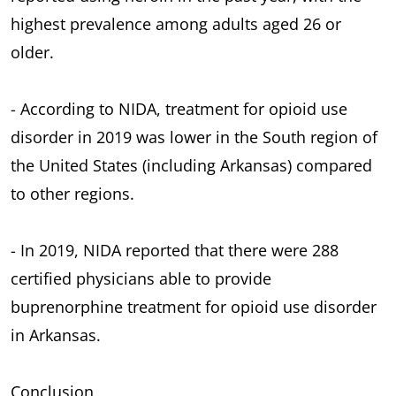
highest prevalence among adults aged 26 or
older.
- According to NIDA, treatment for opioid use
disorder in 2019 was lower in the South region of
the United States (including Arkansas) compared
to other regions.
- In 2019, NIDA reported that there were 288
certified physicians able to provide
buprenorphine treatment for opioid use disorder
in Arkansas.
Conclusion