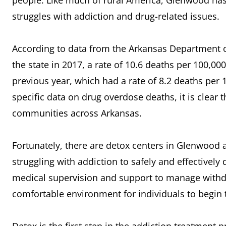
people. Like much of rural America, Glenwood has
struggles with addiction and drug-related issues.
According to data from the Arkansas Department o
the state in 2017, a rate of 10.6 deaths per 100,00
previous year, which had a rate of 8.2 deaths pe
specific data on drug overdose deaths, it is clear 
communities across Arkansas.
Fortunately, there are detox centers in Glenwood 
struggling with addiction to safely and effectively
medical supervision and support to manage with
comfortable environment for individuals to begin 