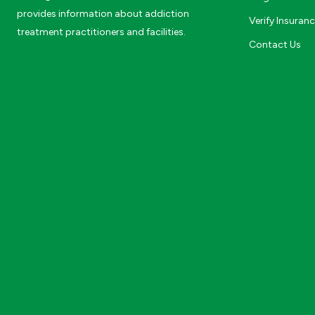
provides information about addiction
Verify Insuran
treatment practitioners and facilities.
Contact Us