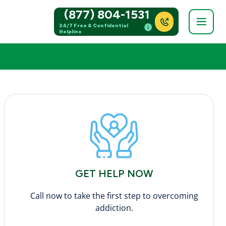
(877) 804-1531
24/7 Free & Confidential
Helpline
GET HELP NOW
Call now to take the first step to overcoming
addiction.