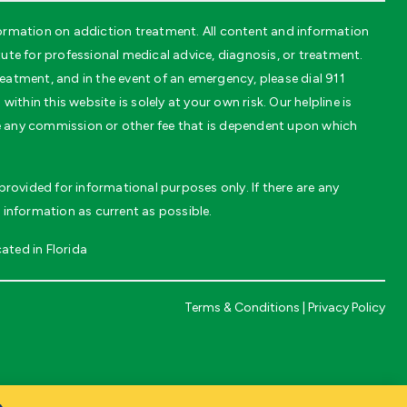
ormation on addiction treatment. All content and information
te for professional medical advice, diagnosis, or treatment.
eatment, and in the event of an emergency, please dial 911
thin this website is solely at your own risk. Our helpline is
ve any commission or other fee that is dependent upon which
rovided for informational purposes only. If there are any
 information as current as possible.
ated in Florida
Terms & Conditions
|
Privacy Policy