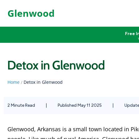
Glenwood
Free I
Detox in Glenwood
Home
Detox in Glenwood
/
2 Minute Read
|
Published May 11 2025
|
Update
Glenwood, Arkansas is a small town located in Pik