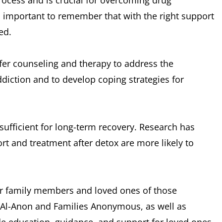
process and is crucial for overcoming drug
 important to remember that with the right support
ed.
ffer counseling and therapy to address the
diction and to develop coping strategies for
t sufficient for long-term recovery. Research has
t and treatment after detox are more likely to
for family members and loved ones of those
s Al-Anon and Families Anonymous, as well as