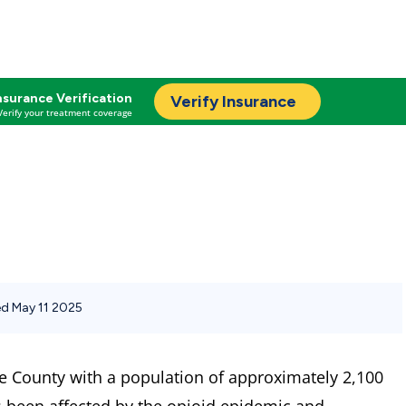
nsurance Verification
Verify Insurance
Verify your treatment coverage
d May 11 2025
e County with a population of approximately 2,100