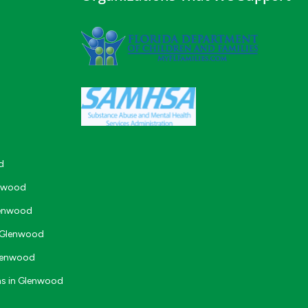
d
enwood
lenwood
n Glenwood
Glenwood
ms in Glenwood