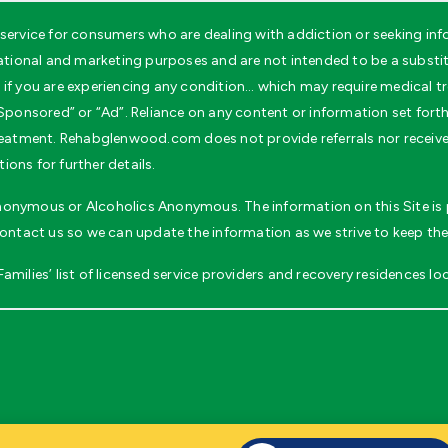
ervice for consumers who are dealing with addiction or seeking inf
ional and marketing purposes and are not intended to be a substitu
if you are experiencing any condition… which may require medical tr
ponsored” or “Ad”. Reliance on any content or information set forth wi
 treatment. Rehabglenwood.com does not provide referrals nor recei
ons for further details.
 Anonymous or Alcoholics Anonymous. The information on this Site is p
contact us so we can update the information as we strive to keep the
milies’ list of licensed service providers and recovery residences loc