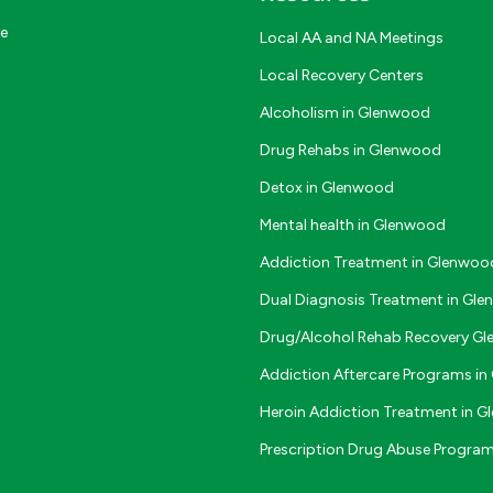
ce
Local AA and NA Meetings
Local Recovery Centers
Alcoholism in Glenwood
Drug Rehabs in Glenwood
Detox in Glenwood
Mental health in Glenwood
Addiction Treatment in Glenwoo
Dual Diagnosis Treatment in Gl
Drug/Alcohol Rehab Recovery G
Addiction Aftercare Programs i
Heroin Addiction Treatment in 
Prescription Drug Abuse Progra