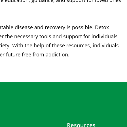
ide education, guidance, and support for loved ones
eatable disease and recovery is possible. Detox
 the necessary tools and support for individuals
ety. With the help of these resources, individuals
ier future free from addiction.
Resources