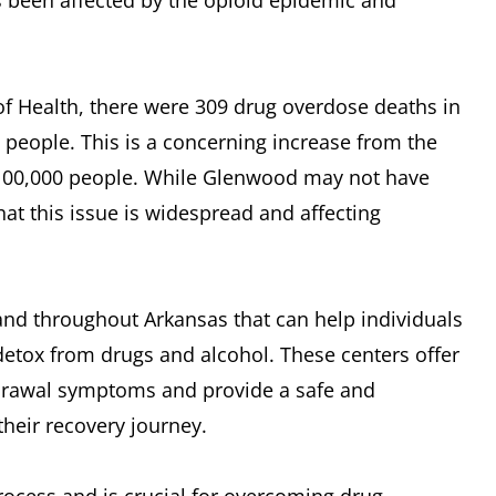
 been affected by the opioid epidemic and
f Health, there were 309 drug overdose deaths in
0 people. This is a concerning increase from the
r 100,000 people. While Glenwood may not have
that this issue is widespread and affecting
and throughout Arkansas that can help individuals
 detox from drugs and alcohol. These centers offer
drawal symptoms and provide a safe and
their recovery journey.