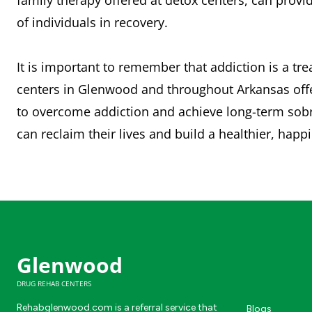
family therapy offered at detox centers, can prov
of individuals in recovery.
It is important to remember that addiction is a tr
centers in Glenwood and throughout Arkansas offer
to overcome addiction and achieve long-term sobri
can reclaim their lives and build a healthier, happ
Glenwood
DRUG REHAB CENTERS
Rehabglenwood.com is a referral service that
Blogs