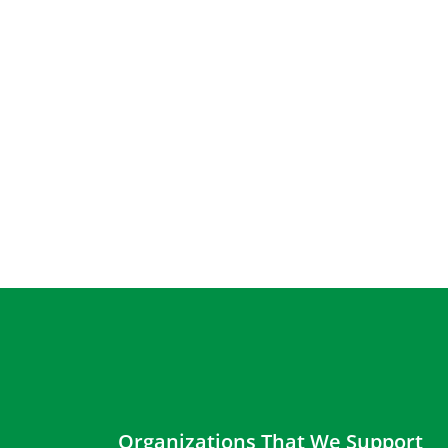
Organizations That We Support