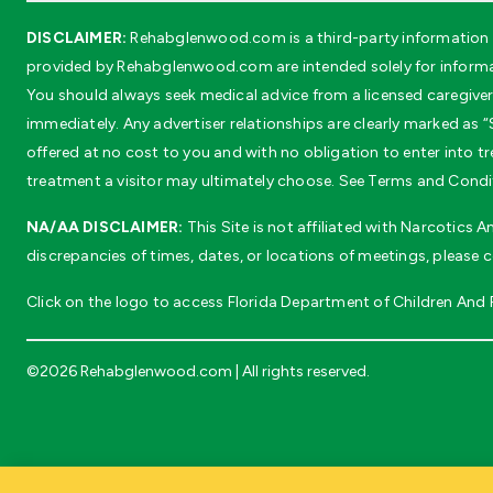
DISCLAIMER:
Rehabglenwood.com is a third-party information s
provided by Rehabglenwood.com are intended solely for informat
You should always seek medical advice from a licensed caregiver 
immediately. Any advertiser relationships are clearly marked as “S
offered at no cost to you and with no obligation to enter into
treatment a visitor may ultimately choose. See Terms and Conditi
NA/AA DISCLAIMER:
This Site is not affiliated with Narcotics
discrepancies of times, dates, or locations of meetings, please 
Click on the logo to access Florida Department of Children And Fa
©2026 Rehabglenwood.com | All rights reserved.