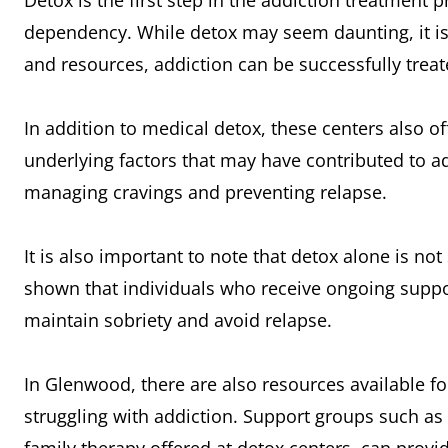
Detox is the first step in the addiction treatment 
dependency. While detox may seem daunting, it is
and resources, addiction can be successfully treat
In addition to medical detox, these centers also o
underlying factors that may have contributed to ad
managing cravings and preventing relapse.
It is also important to note that detox alone is no
shown that individuals who receive ongoing suppor
maintain sobriety and avoid relapse.
In Glenwood, there are also resources available 
struggling with addiction. Support groups such a