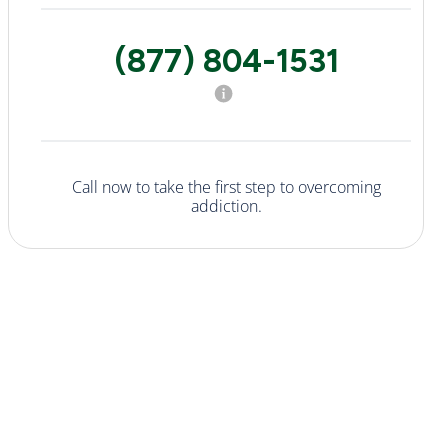
(877) 804-1531
Call now to take the first step to overcoming
addiction.